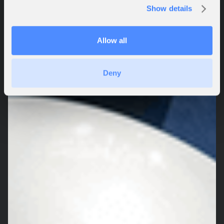
Show details
Allow all
Deny