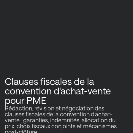
Clauses fiscales de la
convention d'achat-vente
pour PME
Rédaction, révision et négociation des
clauses fiscales de la convention d'achat-
vente : garanties, indemnités, allocation du
prix, choix fiscaux conjoints et mécanismes
post-clôture.