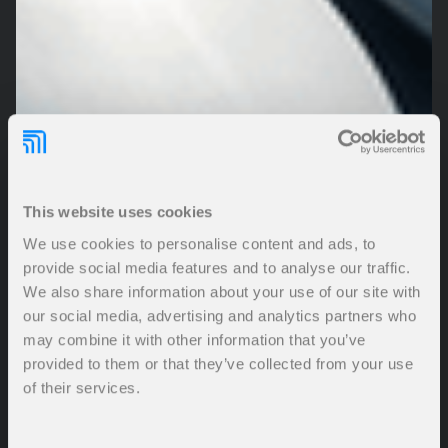
This website uses cookies
We use cookies to personalise content and ads, to
provide social media features and to analyse our traffic.
We also share information about your use of our site with
our social media, advertising and analytics partners who
may combine it with other information that you’ve
provided to them or that they’ve collected from your use
of their services.