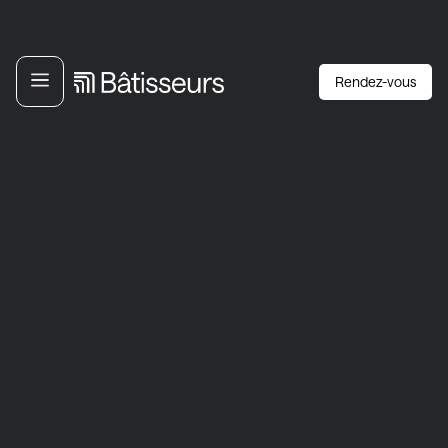
Rendez-vous